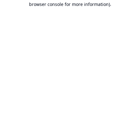
browser console for more information).