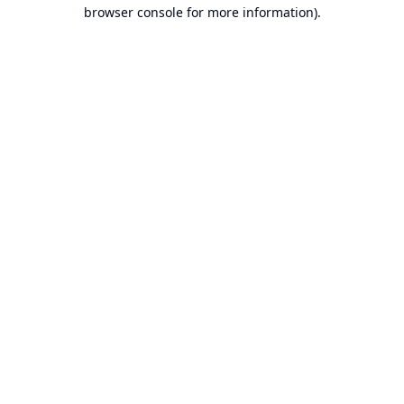
browser console for more information).